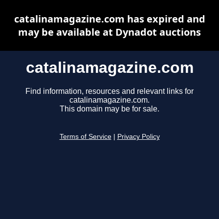
catalinamagazine.com has expired and
may be available at Dynadot auctions
catalinamagazine.com
Find information, resources and relevant links for
catalinamagazine.com.
This domain may be for sale.
Terms of Service
|
Privacy Policy